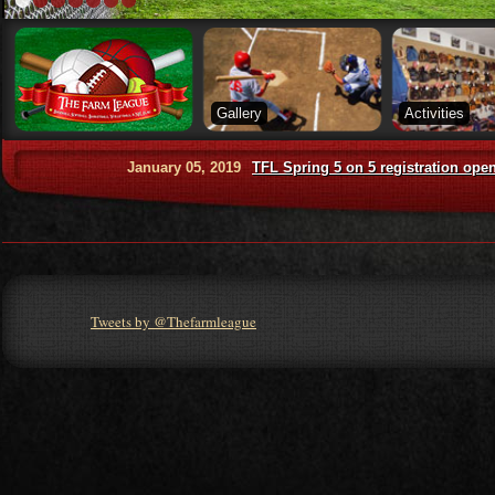
Gallery
Activities
January 05, 2019
TFL Spring 5 on 5 registration opens in Feb
Tweets by @Thefarmleague