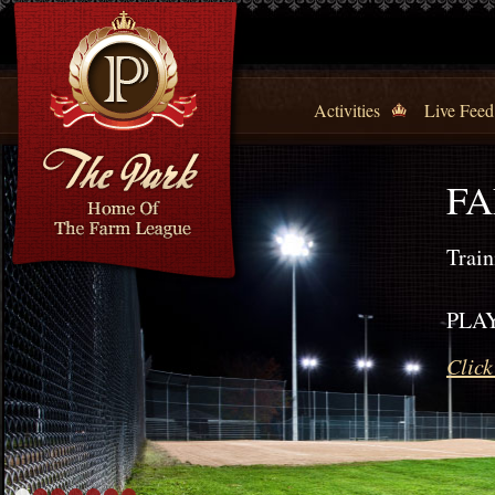
Activities
Live Feed
FA
Train
PLAY
Click